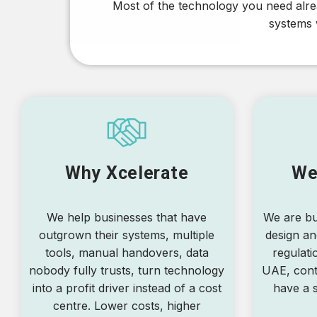
Most of the technology you need alrea
systems w
Why Xcelerate
We
We help businesses that have
We are bu
outgrown their systems, multiple
design an
tools, manual handovers, data
regulati
nobody fully trusts, turn technology
UAE, cont
into a profit driver instead of a cost
have a s
centre. Lower costs, higher