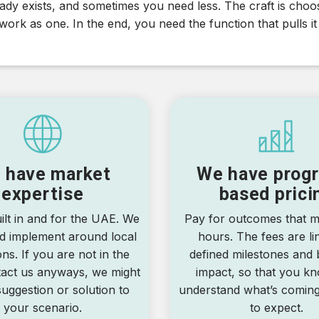
dy exists, and sometimes you need less. The craft is choosi
ork as one. In the end, you need the function that pulls it
 have market
We have progr
expertise
based prici
ilt in and for the UAE. We
Pay for outcomes that ma
d implement around local
hours. The fees are li
ons. If you are not in the
defined milestones and 
act us anyways, we might
impact, so that you k
uggestion or solution to
understand what’s comin
your scenario.
to expect.