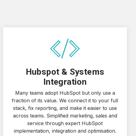
Hubspot & Systems
Integration
Many teams adopt HubSpot but only use a
fraction of its value. We connect it to your full
stack, fix reporting, and make it easier to use
across teams. Simplified marketing, sales and
service through expert HubSpot
implementation, integration and optimisation.