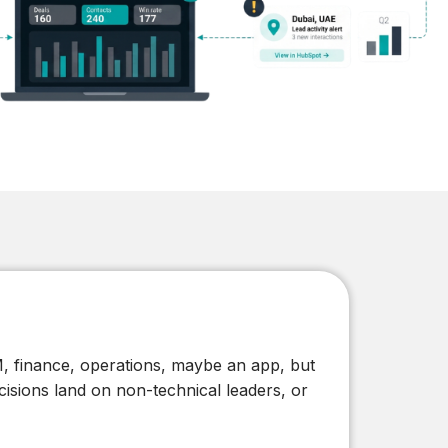
From Local to Global: Digital
Market Expansion Tactics for
SMEs
Read
, finance, operations, maybe an app, but
isions land on non-technical leaders, or