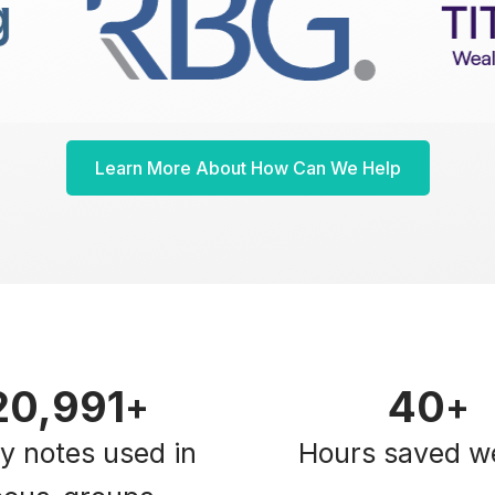
Learn More About How Can We Help
21,000
40
+
+
ky notes used in
Hours saved w