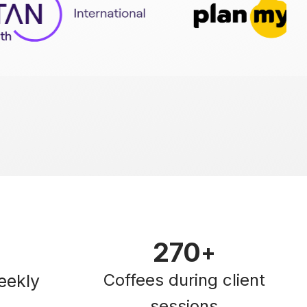
270
+
Coffees during client
eekly
sessions