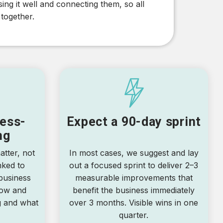
ng it well and connecting them, so all
 together.
ess-
Expect a 90-day sprint
ng
tter, not
In most cases, we suggest and lay
nked to
out a focused sprint to deliver 2–3
business
measurable improvements that
now and
benefit the business immediately
g and what
over 3 months. Visible wins in one
quarter.