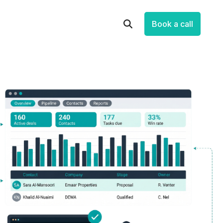
Book a call
Let’s Improve How Your Business
Runs
Talk through your systems, processes and
data, and identify practical opportunities to
save time, reduce friction and make
measurable progress.
Book a Free Strategic Session