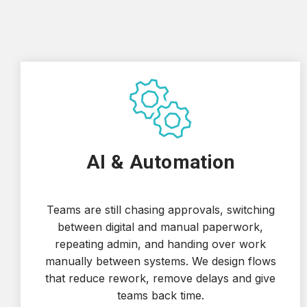
AI & Automation
Teams are still chasing approvals, switching
between digital and manual paperwork,
repeating admin, and handing over work
manually between systems. We design flows
that reduce rework, remove delays and give
teams back time.