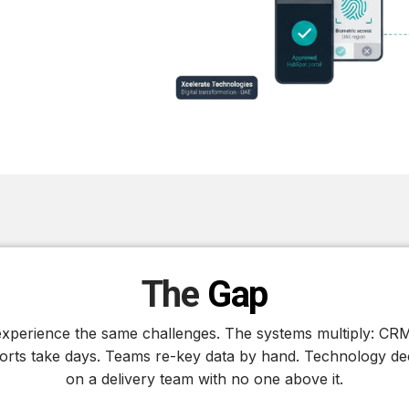
The
Gap
perience the same challenges. The systems multiply: CRM
rts take days. Teams re-key data by hand. Technology dec
on a delivery team with no one above it.