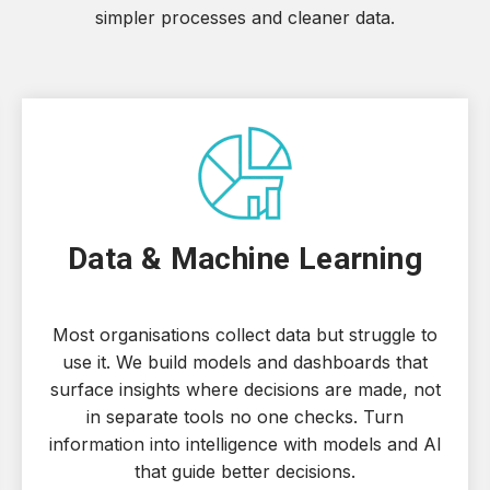
simpler processes and cleaner data.
Data & Machine Learning
Most organisations collect data but struggle to
use it. We build models and dashboards that
surface insights where decisions are made, not
in separate tools no one checks. Turn
information into intelligence with models and AI
that guide better decisions.