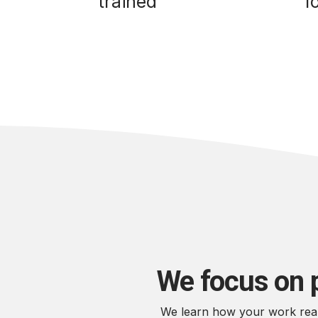
trained
f
We focus on 
We learn how your work reall