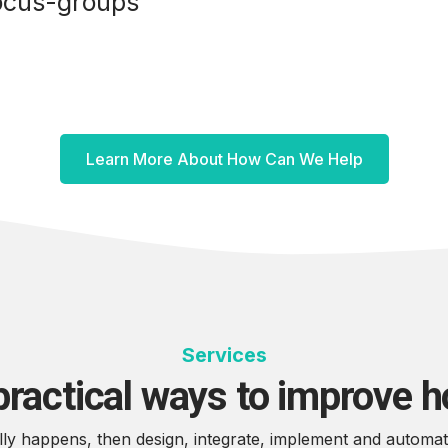
ocus-groups
Learn More About How Can We Help
Services
practical ways to improve 
y happens, then design, integrate, implement and automate t