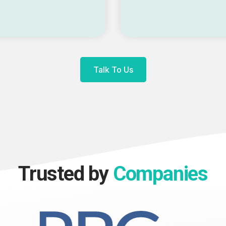
Talk To Us
Trusted by
Companies