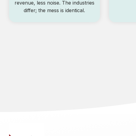
revenue, less noise. The industries
differ; the mess is identical.