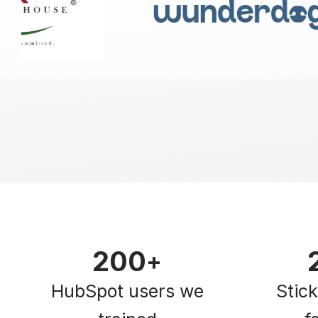
200
+
HubSpot users we
Stic