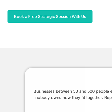
Built to Run, our LinkedIn newsletter on growth,
systems, and strategic thinking.
Book a Free Strategic Session With Us
Articles
In-depth thinking on the trends and decisions
shaping digital transformation in the region.
Blogs
Shorter reads on the tools, tactics, and lessons
behind day-to-day project work.
Businesses between 50 and 500 people ex
nobody owns how they fit together. Repo