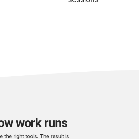
how work runs
he right tools. The result is