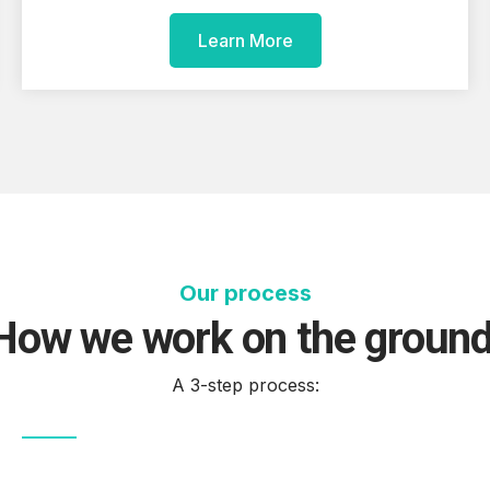
Learn More
Our process
How we work on the groun
A 3-step process: