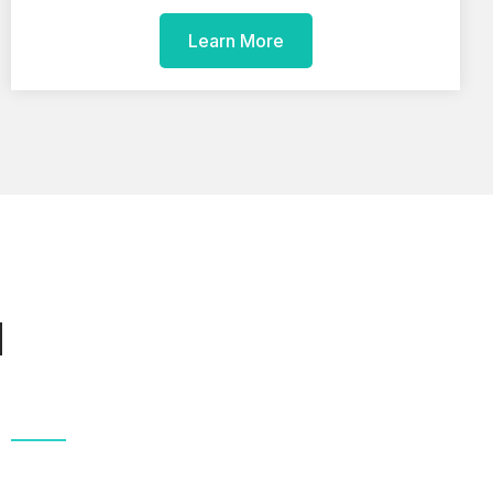
Learn More
d