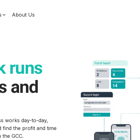
s
About Us
Data & Machine Learning
Unify your data, enhance decision-making, and
use machine learning for measurable impact with
our comprehensive data solutions designed for
service businesses.
k runs
s and
s works day-to-day,
ind the profit and time
in the GCC.