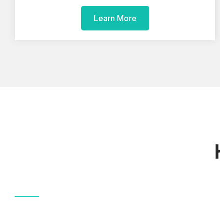
Learn More