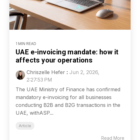
1 MIN READ
UAE e-invoicing mandate: how it
affects your operations
Chriszelle Hefer
:
Jun 2, 2026,
2:27:53 PM
The UAE Ministry of Finance has confirmed
mandatory e-invoicing for all businesses
conducting B2B and B2G transactions in the
UAE, withASP...
Article
Read More