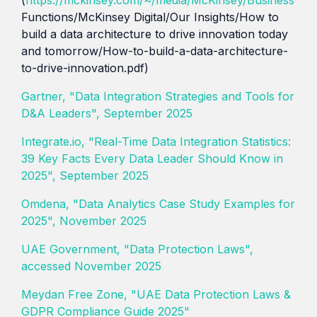
Functions/McKinsey Digital/Our Insights/How to
build a data architecture to drive innovation today
and tomorrow/How-to-build-a-data-architecture-
to-drive-innovation.pdf)
Gartner, "Data Integration Strategies and Tools for
D&A Leaders", September 2025
Integrate.io, "Real-Time Data Integration Statistics:
39 Key Facts Every Data Leader Should Know in
2025", September 2025
Omdena, "Data Analytics Case Study Examples for
2025", November 2025
UAE Government, "Data Protection Laws",
accessed November 2025
Meydan Free Zone, "UAE Data Protection Laws &
GDPR Compliance Guide 2025"