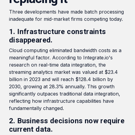
Three developments have made batch processing
inadequate for mid-market firms competing today.
1. Infrastructure constraints
disappeared.
Cloud computing eliminated bandwidth costs as a
meaningful factor. According to Integrate.io's
research on real-time data integration, the
streaming analytics market was valued at $23.4
billion in 2023 and will reach $128.4 billion by
2030, growing at 28.3% annually. This growth
significantly outpaces traditional data integration,
reflecting how infrastructure capabilities have
fundamentally changed.
2. Business decisions now require
current data.