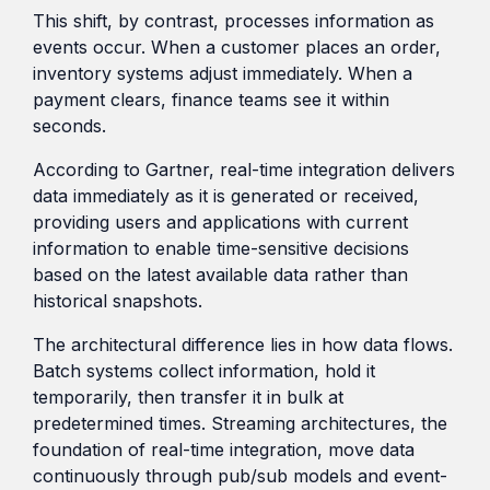
This shift, by contrast, processes information as
events occur. When a customer places an order,
inventory systems adjust immediately. When a
payment clears, finance teams see it within
seconds.
According to Gartner, real-time integration delivers
data immediately as it is generated or received,
providing users and applications with current
information to enable time-sensitive decisions
based on the latest available data rather than
historical snapshots.
The architectural difference lies in how data flows.
Batch systems collect information, hold it
temporarily, then transfer it in bulk at
predetermined times. Streaming architectures, the
foundation of real-time integration, move data
continuously through pub/sub models and event-