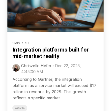
1 MIN READ
Integration platforms built for
mid-market reality
Chriszelle Hefer
:
Dec 22, 2025,
4:45:00 AM
According to Gartner, the integration
platform as a service market will exceed $17
billion in revenue by 2028. This growth
reflects a specific market...
Article