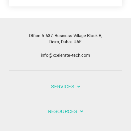
Office 5-637, Business Village Block B,
Deira, Dubai, UAE
info@xcelerate-tech.com
SERVICES
RESOURCES