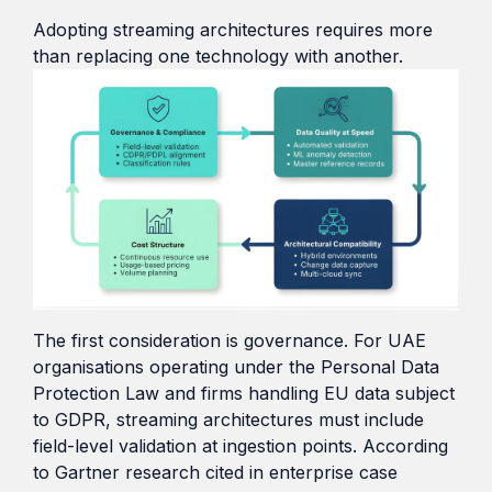
Adopting streaming architectures requires more
than replacing one technology with another.
The first consideration is governance. For UAE
organisations operating under the Personal Data
Protection Law and firms handling EU data subject
to GDPR, streaming architectures must include
field-level validation at ingestion points. According
to Gartner research cited in enterprise case