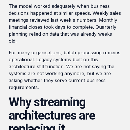
The model worked adequately when business
decisions happened at similar speeds. Weekly sales
meetings reviewed last week's numbers. Monthly
financial closes took days to complete. Quarterly
planning relied on data that was already weeks
old.
For many organisations, batch processing remains
operational. Legacy systems built on this
architecture still function. We are not saying the
systems are not working anymore, but we are
asking whether they serve current business
requirements.
Why streaming
architectures are
replacing it