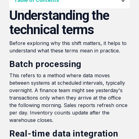
Table of Contents
transformation in the
HubSpot,
region.
Understanding the
From
streamlining
Local
processes,
technical terms
Blogs
automating
to
tasks,
Global:
Shorter reads on the tools,
Before exploring why this shift matters, it helps to
and
Digital
tactics, and lessons behind
understand what these terms mean in practice.
providing
Market
day-to-day project work.
real-time
Expansion
Batch processing
insights
Tactics
for
This refers to a method where data moves
for
improved
between systems at scheduled intervals, typically
SMEs
overnight. A finance team might see yesterday's
efficiency
transactions only when they arrive at the office
and
Read
the following morning. Sales reports refresh once
decision-
per day. Inventory counts update after the
making.
warehouse closes.
Real-time data integration