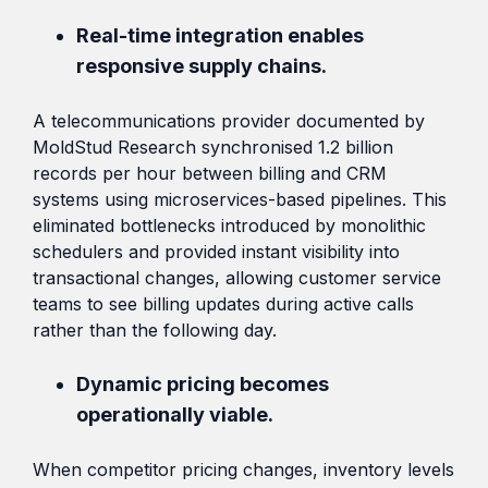
Real-time integration enables
responsive supply chains.
A telecommunications provider documented by
MoldStud Research synchronised 1.2 billion
records per hour between billing and CRM
systems using microservices-based pipelines. This
eliminated bottlenecks introduced by monolithic
schedulers and provided instant visibility into
transactional changes, allowing customer service
teams to see billing updates during active calls
rather than the following day.
Dynamic pricing becomes
operationally viable.
When competitor pricing changes, inventory levels