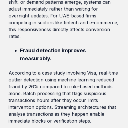
shift, or demand patterns emerge, systems can
adjust immediately rather than waiting for
overnight updates. For UAE-based firms
competing in sectors like fintech and e-commerce,
this responsiveness directly affects conversion
rates.
Fraud detection improves
measurably.
According to a case study involving Visa, real-time
outlier detection using machine learning reduced
fraud by 26% compared to rule-based methods
alone. Batch processing that flags suspicious
transactions hours after they occur limits
intervention options. Streaming architectures that
analyse transactions as they happen enable
immediate blocks or verification steps.