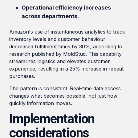
Operational efficiency increases
across departments.
Amazon's use of instantaneous analytics to track
inventory levels and customer behaviour
decreased fulfilment times by 30%, according to
research published by MoldStud. This capability
streamlines logistics and elevates customer
experience, resulting in a 25% increase in repeat
purchases.
The pattern is consistent. Real-time data access
changes what becomes possible, not just how
quickly information moves.
Implementation
considerations