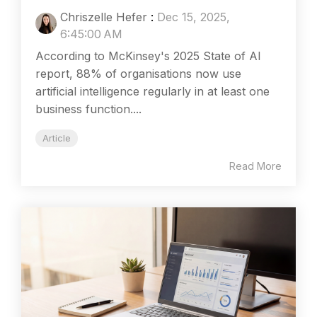
Chriszelle Hefer
:
Dec 15, 2025,
6:45:00 AM
According to McKinsey's 2025 State of AI
report, 88% of organisations now use
artificial intelligence regularly in at least one
business function....
Article
Read More