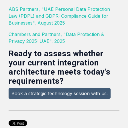
ABS Partners, "UAE Personal Data Protection
Law (PDPL) and GDPR: Compliance Guide for
Businesses", August 2025
Chambers and Partners, "Data Protection &
Privacy 2025: UAE", 2025
Ready to assess whether
your current integration
architecture meets today's
requirements?
Book a strategic technology session with us.