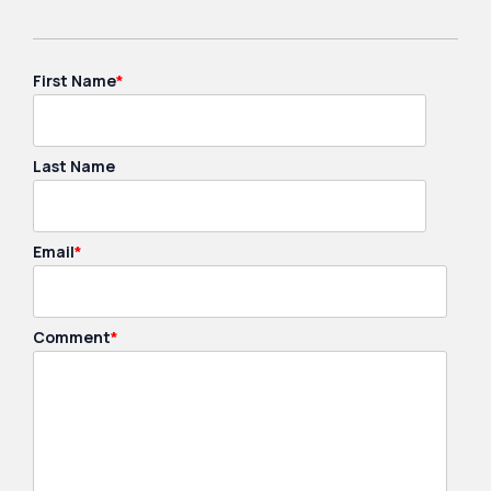
First Name
*
Last Name
Email
*
Comment
*