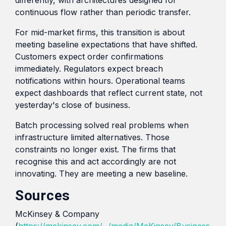
continuous flow rather than periodic transfer.
For mid-market firms, this transition is about
meeting baseline expectations that have shifted.
Customers expect order confirmations
immediately. Regulators expect breach
notifications within hours. Operational teams
expect dashboards that reflect current state, not
yesterday's close of business.
Batch processing solved real problems when
infrastructure limited alternatives. Those
constraints no longer exist. The firms that
recognise this and act accordingly are not
innovating. They are meeting a new baseline.
Sources
McKinsey & Company
(
https://mckinsey.com/~/media/McKinsey/Business