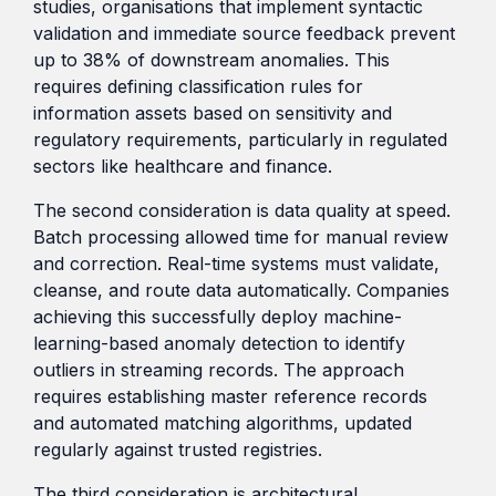
studies, organisations that implement syntactic
validation and immediate source feedback prevent
up to 38% of downstream anomalies. This
requires defining classification rules for
information assets based on sensitivity and
regulatory requirements, particularly in regulated
sectors like healthcare and finance.
The second consideration is data quality at speed.
Batch processing allowed time for manual review
and correction. Real-time systems must validate,
cleanse, and route data automatically. Companies
achieving this successfully deploy machine-
learning-based anomaly detection to identify
outliers in streaming records. The approach
requires establishing master reference records
and automated matching algorithms, updated
regularly against trusted registries.
The third consideration is architectural