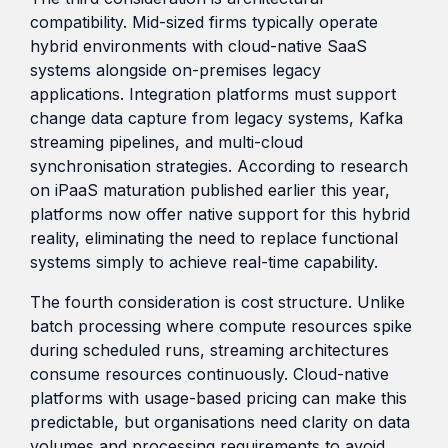
compatibility. Mid-sized firms typically operate
hybrid environments with cloud-native SaaS
systems alongside on-premises legacy
applications. Integration platforms must support
change data capture from legacy systems, Kafka
streaming pipelines, and multi-cloud
synchronisation strategies. According to research
on iPaaS maturation published earlier this year,
platforms now offer native support for this hybrid
reality, eliminating the need to replace functional
systems simply to achieve real-time capability.
The fourth consideration is cost structure. Unlike
batch processing where compute resources spike
during scheduled runs, streaming architectures
consume resources continuously. Cloud-native
platforms with usage-based pricing can make this
predictable, but organisations need clarity on data
volumes and processing requirements to avoid