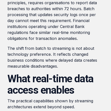
principles, requires organisations to report data
breaches to authorities within 72 hours. Batch
processing that updates security logs once per
day cannot meet this requirement. Financial
institutions operating under Central Bank
regulations face similar real-time monitoring
obligations for transaction anomalies.
The shift from batch to streaming is not about
technology preference. It reflects changed
business conditions where delayed data creates
measurable disadvantages.
What real-time data
access enables
The practical capabilities shown by streaming
architectures extend beyond speed.