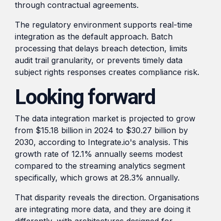
through contractual agreements.
The regulatory environment supports real-time
integration as the default approach. Batch
processing that delays breach detection, limits
audit trail granularity, or prevents timely data
subject rights responses creates compliance risk.
Looking forward
The data integration market is projected to grow
from $15.18 billion in 2024 to $30.27 billion by
2030, according to Integrate.io's analysis. This
growth rate of 12.1% annually seems modest
compared to the streaming analytics segment
specifically, which grows at 28.3% annually.
That disparity reveals the direction. Organisations
are integrating more data, and they are doing it
differently, with architectures designed for