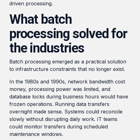
driven processing.
What batch
processing solved for
the industries
Batch processing emerged as a practical solution
to infrastructure constraints that no longer exist.
In the 1980s and 1990s, network bandwidth cost
money, processing power was limited, and
database locks during business hours would have
frozen operations. Running data transfers
overnight made sense. Systems could reconcile
slowly without disrupting daily work. IT teams
could monitor transfers during scheduled
maintenance windows.