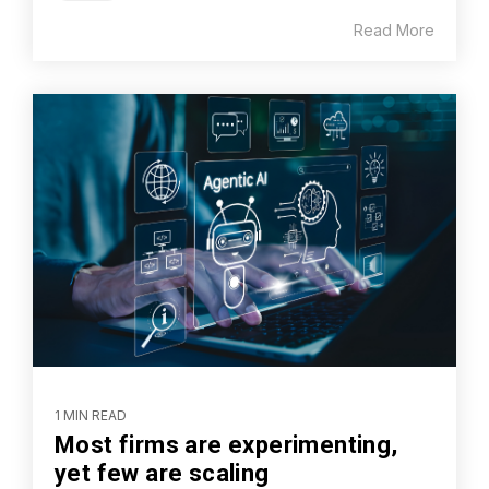
Read More
1 MIN READ
Most firms are experimenting,
yet few are scaling