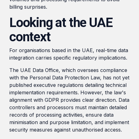
billing surprises.
Looking at the UAE
context
For organisations based in the UAE, real-time data
integration carries specific regulatory implications.
The UAE Data Office, which oversees compliance
with the Personal Data Protection Law, has not yet
published executive regulations detailing technical
implementation requirements. However, the law's
alignment with GDPR provides clear direction. Data
controllers and processors must maintain detailed
records of processing activities, ensure data
minimisation and purpose limitation, and implement
security measures against unauthorised access.