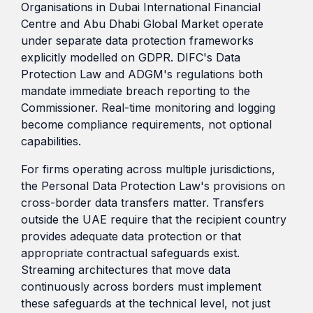
Organisations in Dubai International Financial
Centre and Abu Dhabi Global Market operate
under separate data protection frameworks
explicitly modelled on GDPR. DIFC's Data
Protection Law and ADGM's regulations both
mandate immediate breach reporting to the
Commissioner. Real-time monitoring and logging
become compliance requirements, not optional
capabilities.
For firms operating across multiple jurisdictions,
the Personal Data Protection Law's provisions on
cross-border data transfers matter. Transfers
outside the UAE require that the recipient country
provides adequate data protection or that
appropriate contractual safeguards exist.
Streaming architectures that move data
continuously across borders must implement
these safeguards at the technical level, not just