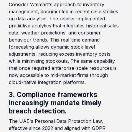
Consider Walmart's approach to inventory
management, documented in recent case studies
on data analytics. The retailer implemented
predictive analytics that integrates historical sales
data, weather predictions, and consumer
behaviour trends. This real-time demand
forecasting allows dynamic stock level
adjustments, reducing excess inventory costs
while minimising stockouts. The same capability
that once required enterprise-scale resources is
now accessible to mid-market firms through
cloud-native integration platforms.
3. Compliance frameworks
increasingly mandate timely
breach detection.
The UAE's Personal Data Protection Law,
effective since 2022 and aligned with GDPR