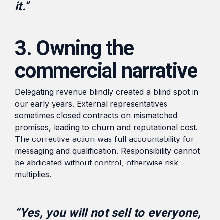
it.”
3. Owning the
commercial narrative
Delegating revenue blindly created a blind spot in
our early years. External representatives
sometimes closed contracts on mismatched
promises, leading to churn and reputational cost.
The corrective action was full accountability for
messaging and qualification. Responsibility cannot
be abdicated without control, otherwise risk
multiplies.
“Yes, you will not sell to everyone,