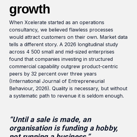
growth
When Xcelerate started as an operations
consultancy, we believed flawless processes
would attract customers on their own. Market data
tells a different story. A 2026 longitudinal study
across 4 500 small and mid-sized enterprises
found that companies investing in structured
commercial capability outgrew product-centric
peers by 32 percent over three years
(International Journal of Entrepreneurial
Behaviour, 2026). Quality is necessary, but without
a systematic path to revenue it is seldom enough.
“Until a sale is made, an
organisation is funding a hobby,
not running a business.”