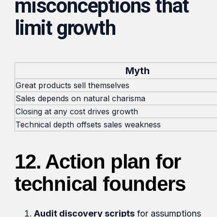
misconceptions that
limit growth
Myth
Great products sell themselves
Sales depends on natural charisma
Closing at any cost drives growth
Technical depth offsets sales weakness
12.
Action plan for
technical founders
Audit discovery scripts
for assumptions