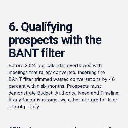
6. Qualifying
prospects with the
BANT filter
Before 2024 our calendar overflowed with
meetings that rarely converted. Inserting the
BANT filter trimmed wasted conversations by 48
percent within six months. Prospects must
demonstrate Budget, Authority, Need and Timeline.
If any factor is missing, we either nurture for later
or exit politely.