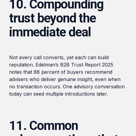
10. Compounding
trust beyond the
immediate deal
Not every call converts, yet each can build
reputation. Edelman’s B2B Trust Report 2025
notes that 88 percent of buyers recommend
advisers who deliver genuine insight, even when
no transaction occurs. One advisory conversation
today can seed multiple introductions later.
11. Common