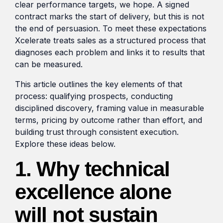
clear performance targets, we hope. A signed
contract marks the start of delivery, but this is not
the end of persuasion. To meet these expectations
Xcelerate treats sales as a structured process that
diagnoses each problem and links it to results that
can be measured.
This article outlines the key elements of that
process: qualifying prospects, conducting
disciplined discovery, framing value in measurable
terms, pricing by outcome rather than effort, and
building trust through consistent execution.
Explore these ideas below.
1. Why technical
excellence alone
will not sustain