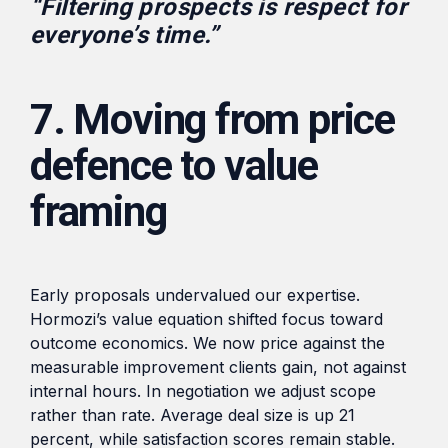
“Filtering prospects is respect for
everyone’s time.”
7. Moving from price
defence to value
framing
Early proposals undervalued our expertise.
Hormozi’s value equation shifted focus toward
outcome economics. We now price against the
measurable improvement clients gain, not against
internal hours. In negotiation we adjust scope
rather than rate. Average deal size is up 21
percent, while satisfaction scores remain stable.