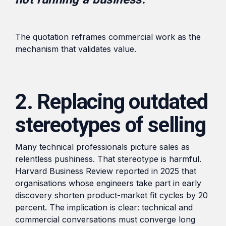
The quotation reframes commercial work as the
mechanism that validates value.
2. Replacing outdated
stereotypes of selling
Many technical professionals picture sales as
relentless pushiness. That stereotype is harmful.
Harvard Business Review reported in 2025 that
organisations whose engineers take part in early
discovery shorten product-market fit cycles by 20
percent. The implication is clear: technical and
commercial conversations must converge long