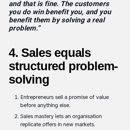
and that is fine. The customers
you do win benefit you, and you
benefit them by solving a real
problem.”
4. Sales equals
structured problem-
solving
Entrepreneurs sell a promise of value
before anything else.
Sales mastery lets an organisation
replicate offers in new markets.