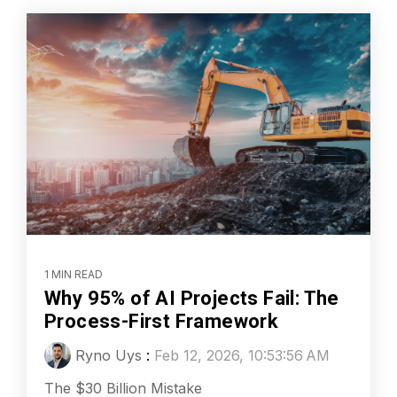
1 MIN READ
Why 95% of AI Projects Fail: The
Process-First Framework
Ryno Uys
:
Feb 12, 2026, 10:53:56 AM
The $30 Billion Mistake