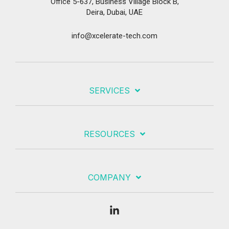
Office 5-637, Business Village Block B,
Deira, Dubai, UAE
info@xcelerate-tech.com
SERVICES
RESOURCES
COMPANY
Linkedin