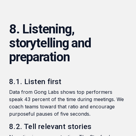
8. Listening,
storytelling and
preparation
8.1. Listen first
Data from Gong Labs shows top performers
speak 43 percent of the time during meetings. We
coach teams toward that ratio and encourage
purposeful pauses of five seconds.
8.2. Tell relevant stories