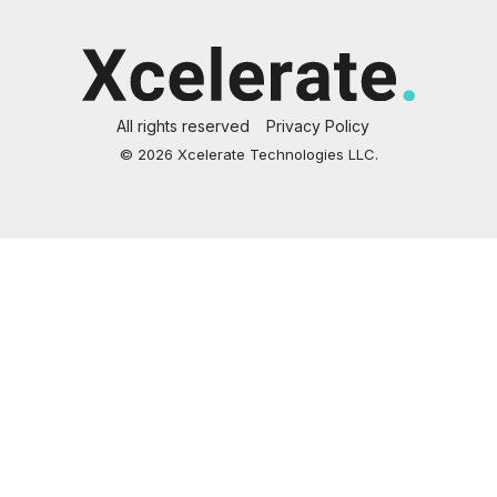
All rights reserved
Privacy Policy
© 2026 Xcelerate Technologies LLC.