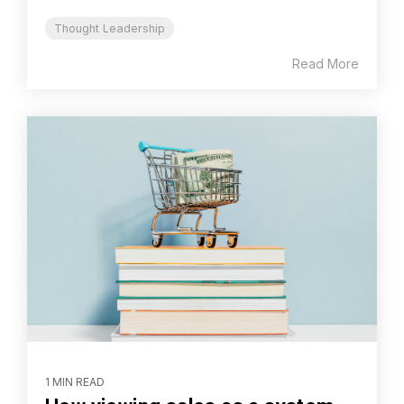
Thought Leadership
Read More
1 MIN READ