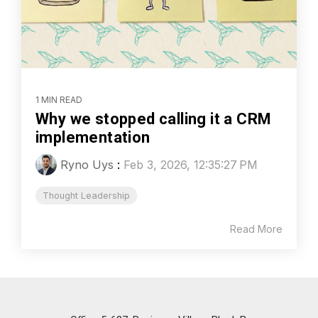
1 MIN READ
Why we stopped calling it a CRM
implementation
Ryno Uys
:
Feb 3, 2026, 12:35:27 PM
Thought Leadership
Read More