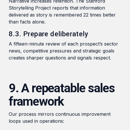
Narrative increases retention. The Stanford
Storytelling Project reports that information
delivered as story is remembered 22 times better
than facts alone.
8.3. Prepare deliberately
A fifteen-minute review of each prospect’s sector
news, competitive pressures and strategic goals
creates sharper questions and signals respect.
9. A repeatable sales
framework
Our process mirrors continuous improvement
loops used in operations: