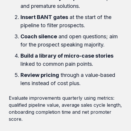
and premature solutions.
Insert BANT gates
at the start of the
pipeline to filter prospects.
Coach silence
and open questions; aim
for the prospect speaking majority.
Build a library of micro-case stories
linked to common pain points.
Review pricing
through a value-based
lens instead of cost plus.
Evaluate improvements quarterly using metrics:
qualified pipeline value, average sales cycle length,
onboarding completion time and net promoter
score.