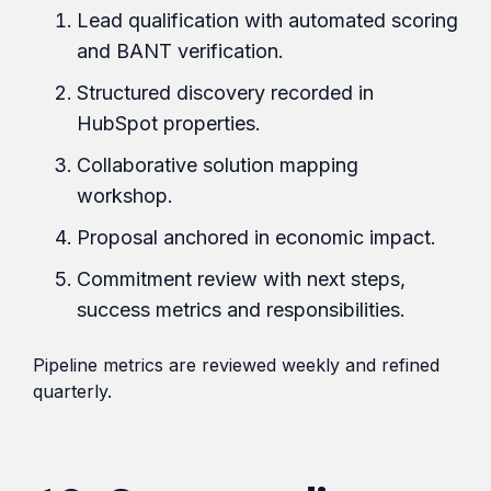
Lead qualification with automated scoring
and BANT verification.
Structured discovery recorded in
HubSpot properties.
Collaborative solution mapping
workshop.
Proposal anchored in economic impact.
Commitment review with next steps,
success metrics and responsibilities.
Pipeline metrics are reviewed weekly and refined
quarterly.