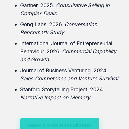
Gartner. 2025.
Consultative Selling in
Complex Deals.
Gong Labs. 2026.
Conversation
Benchmark Study.
International Journal of Entrepreneurial
Behaviour. 2026.
Commercial Capability
and Growth.
Journal of Business Venturing. 2024.
Sales Competence and Venture Survival.
Stanford Storytelling Project. 2024.
Narrative Impact on Memory.
Book A Free Consultation