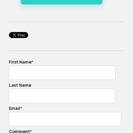
First Name
*
Last Name
Email
*
Comment
*