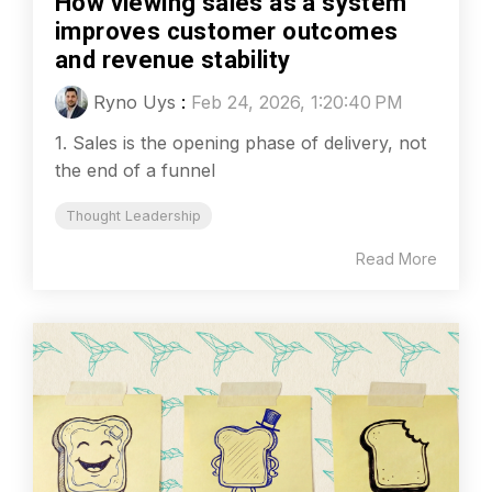
How viewing sales as a system
improves customer outcomes
and revenue stability
Ryno Uys
:
Feb 24, 2026, 1:20:40 PM
1. Sales is the opening phase of delivery, not
the end of a funnel
Thought Leadership
Read More