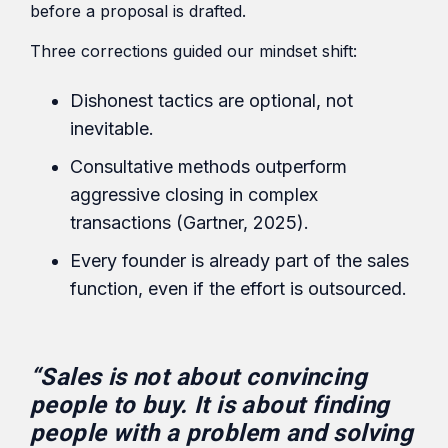
before a proposal is drafted.
Three corrections guided our mindset shift:
Dishonest tactics are optional, not
inevitable.
Consultative methods outperform
aggressive closing in complex
transactions (Gartner, 2025).
Every founder is already part of the sales
function, even if the effort is outsourced.
“Sales is not about convincing
people to buy. It is about finding
people with a problem and solving