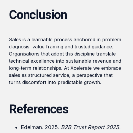
Conclusion
Sales is a learnable process anchored in problem
diagnosis, value framing and trusted guidance.
Organisations that adopt this discipline translate
technical excellence into sustainable revenue and
long-term relationships. At Xcelerate we embrace
sales as structured service, a perspective that
turns discomfort into predictable growth.
References
Edelman. 2025.
B2B Trust Report 2025.