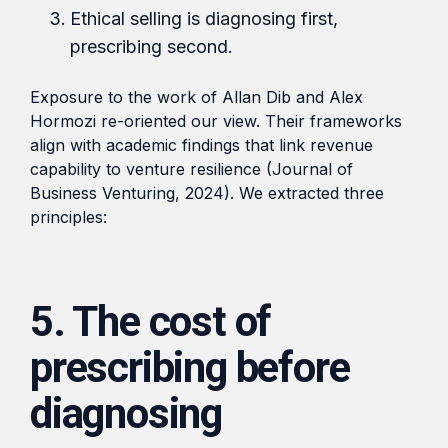
Ethical selling is diagnosing first,
prescribing second.
Exposure to the work of Allan Dib and Alex
Hormozi re-oriented our view. Their frameworks
align with academic findings that link revenue
capability to venture resilience (Journal of
Business Venturing, 2024). We extracted three
principles:
5. The cost of
prescribing before
diagnosing