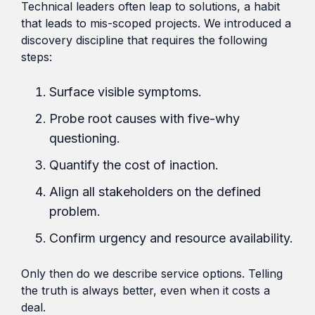
Technical leaders often leap to solutions, a habit
that leads to mis-scoped projects. We introduced a
discovery discipline that requires the following
steps:
Surface visible symptoms.
Probe root causes with five-why
questioning.
Quantify the cost of inaction.
Align all stakeholders on the defined
problem.
Confirm urgency and resource availability.
Only then do we describe service options. Telling
the truth is always better, even when it costs a
deal.