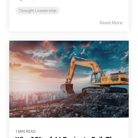
Thought Leadership
Read More
1 MIN READ