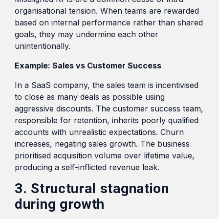
organisational tension. When teams are rewarded
based on internal performance rather than shared
goals, they may undermine each other
unintentionally.
Example: Sales vs Customer Success
In a SaaS company, the sales team is incentivised
to close as many deals as possible using
aggressive discounts. The customer success team,
responsible for retention, inherits poorly qualified
accounts with unrealistic expectations. Churn
increases, negating sales growth. The business
prioritised acquisition volume over lifetime value,
producing a self-inflicted revenue leak.
3. Structural stagnation
during growth