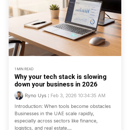
1 MIN READ
Why your tech stack is slowing
down your business in 2026
Ryno Uys
:
Feb 3, 2026 10:34:35 AM
Introduction: When tools become obstacles
Businesses in the UAE scale rapidly,
especially across sectors like finance,
logistics, and real estate....