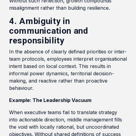
Without such reflection, growth compounds
misalignment rather than building resilience.
4. Ambiguity in
communication and
responsibility
In the absence of clearly defined priorities or inter-
team protocols, employees interpret organisational
intent based on local context. This results in
informal power dynamics, territorial decision-
making, and reactive rather than proactive
behaviour.
Example: The Leadership Vacuum
When executive teams fail to translate strategy
into actionable direction, middle management fills
the void with locally rational, but uncoordinated
objectives. Without shared definitions of success