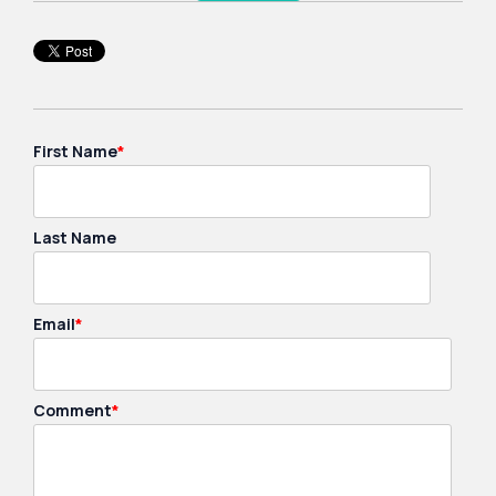
First Name
*
Last Name
Email
*
Comment
*