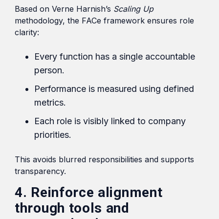
Based on Verne Harnish’s
Scaling Up
methodology, the FACe framework ensures role
clarity:
Every function has a single accountable
person.
Performance is measured using defined
metrics.
Each role is visibly linked to company
priorities.
This avoids blurred responsibilities and supports
transparency.
4. Reinforce alignment
through tools and