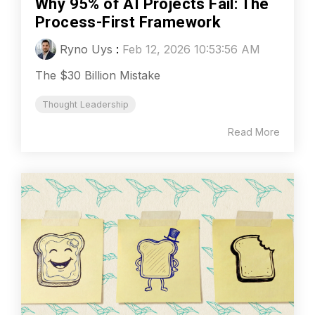
Why 95% of AI Projects Fail: The
Process-First Framework
Ryno Uys
:
Feb 12, 2026 10:53:56 AM
The $30 Billion Mistake
Thought Leadership
Read More