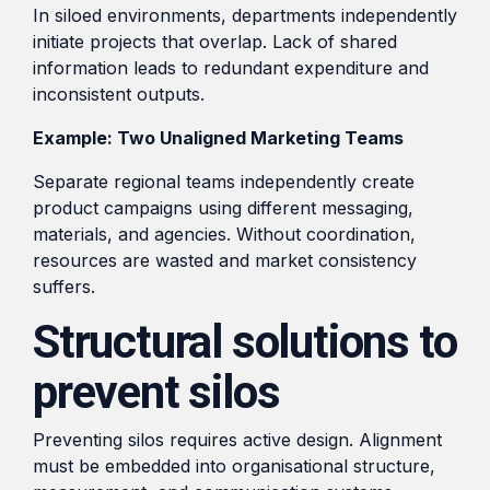
In siloed environments, departments independently
initiate projects that overlap. Lack of shared
information leads to redundant expenditure and
inconsistent outputs.
Example: Two Unaligned Marketing Teams
Separate regional teams independently create
product campaigns using different messaging,
materials, and agencies. Without coordination,
resources are wasted and market consistency
suffers.
Structural solutions to
prevent silos
Preventing silos requires active design. Alignment
must be embedded into organisational structure,