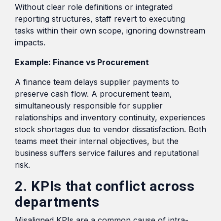
Without clear role definitions or integrated
reporting structures, staff revert to executing
tasks within their own scope, ignoring downstream
impacts.
Example: Finance vs Procurement
A finance team delays supplier payments to
preserve cash flow. A procurement team,
simultaneously responsible for supplier
relationships and inventory continuity, experiences
stock shortages due to vendor dissatisfaction. Both
teams meet their internal objectives, but the
business suffers service failures and reputational
risk.
2. KPIs that conflict across
departments
Misaligned KPIs are a common cause of intra-