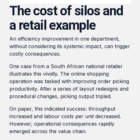
transformation in the
HubSpot,
The cost of silos and
region.
From
streamlining
Local
a retail example
processes,
Blogs
automating
to
tasks,
Global:
An efficiency improvement in one department,
Shorter reads on the tools,
and
Digital
without considering its systemic impact, can trigger
tactics, and lessons behind
providing
costly consequences.
Market
day-to-day project work.
real-time
Expansion
One case from a South African national retailer
insights
Tactics
illustrates this vividly. The online shopping
for
for
operation was tasked with improving order picking
improved
SMEs
productivity. After a series of layout redesigns and
efficiency
procedural changes, picking output tripled.
and
Read
decision-
On paper, this indicated success: throughput
making.
increased and labour costs per unit decreased.
However, operational consequences rapidly
emerged across the value chain.