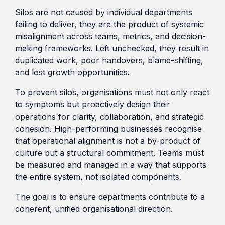
Silos are not caused by individual departments
failing to deliver, they are the product of systemic
misalignment across teams, metrics, and decision-
making frameworks. Left unchecked, they result in
duplicated work, poor handovers, blame-shifting,
and lost growth opportunities.
To prevent silos, organisations must not only react
to symptoms but proactively design their
operations for clarity, collaboration, and strategic
cohesion. High-performing businesses recognise
that operational alignment is not a by-product of
culture but a structural commitment. Teams must
be measured and managed in a way that supports
the entire system, not isolated components.
The goal is to ensure departments contribute to a
coherent, unified organisational direction.