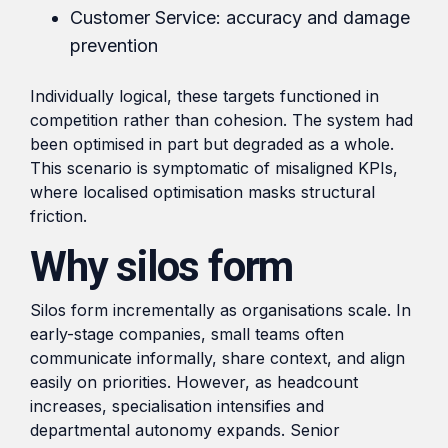
Customer Service: accuracy and damage
prevention
Individually logical, these targets functioned in
competition rather than cohesion. The system had
been optimised in part but degraded as a whole.
This scenario is symptomatic of misaligned KPIs,
where localised optimisation masks structural
friction.
Why silos form
Silos form incrementally as organisations scale. In
early-stage companies, small teams often
communicate informally, share context, and align
easily on priorities. However, as headcount
increases, specialisation intensifies and
departmental autonomy expands. Senior