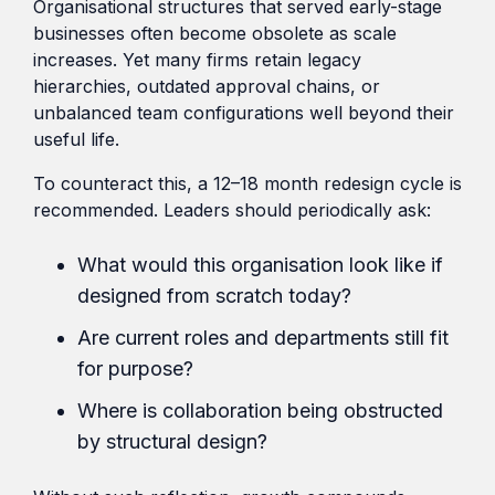
Organisational structures that served early-stage
businesses often become obsolete as scale
increases. Yet many firms retain legacy
hierarchies, outdated approval chains, or
unbalanced team configurations well beyond their
useful life.
To counteract this, a 12–18 month redesign cycle is
recommended. Leaders should periodically ask:
What would this organisation look like if
designed from scratch today?
Are current roles and departments still fit
for purpose?
Where is collaboration being obstructed
by structural design?