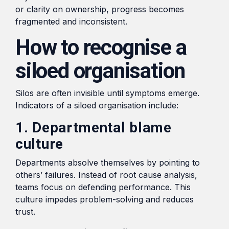
or clarity on ownership, progress becomes
fragmented and inconsistent.
How to recognise a
siloed organisation
Silos are often invisible until symptoms emerge.
Indicators of a siloed organisation include:
1. Departmental blame
culture
Departments absolve themselves by pointing to
others’ failures. Instead of root cause analysis,
teams focus on defending performance. This
culture impedes problem-solving and reduces
trust.