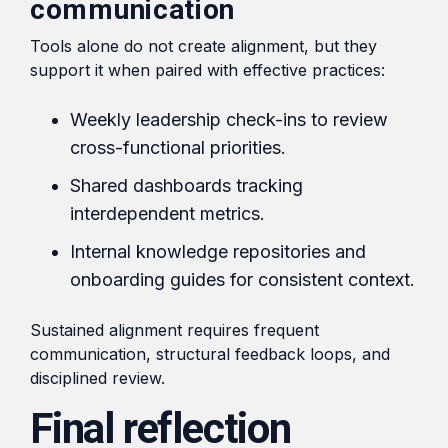
communication
Tools alone do not create alignment, but they
support it when paired with effective practices:
Weekly leadership check-ins to review
cross-functional priorities.
Shared dashboards tracking
interdependent metrics.
Internal knowledge repositories and
onboarding guides for consistent context.
Sustained alignment requires frequent
communication, structural feedback loops, and
disciplined review.
Final reflection