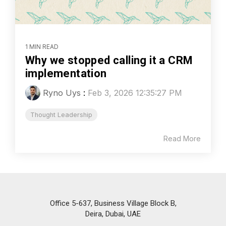
1 MIN READ
Why we stopped calling it a CRM
implementation
Ryno Uys
:
Feb 3, 2026 12:35:27 PM
Thought Leadership
Read More
Office 5-637, Business Village Block B,
Deira, Dubai, UAE