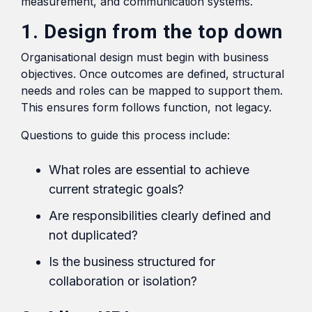
measurement, and communication systems.
1. Design from the top down
Organisational design must begin with business
objectives. Once outcomes are defined, structural
needs and roles can be mapped to support them.
This ensures form follows function, not legacy.
Questions to guide this process include:
What roles are essential to achieve
current strategic goals?
Are responsibilities clearly defined and
not duplicated?
Is the business structured for
collaboration or isolation?