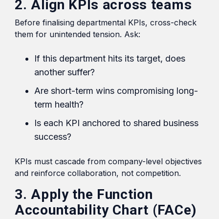
2. Align KPIs across teams
Before finalising departmental KPIs, cross-check
them for unintended tension. Ask:
If this department hits its target, does
another suffer?
Are short-term wins compromising long-
term health?
Is each KPI anchored to shared business
success?
KPIs must cascade from company-level objectives
and reinforce collaboration, not competition.
3. Apply the Function
Accountability Chart (FACe)