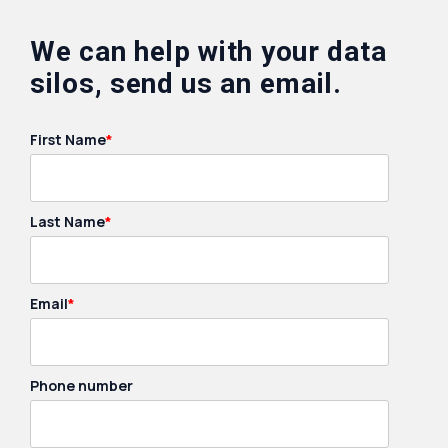
We can help with your data
silos, send us an email.
First Name
*
Last Name
*
Email
*
Phone number