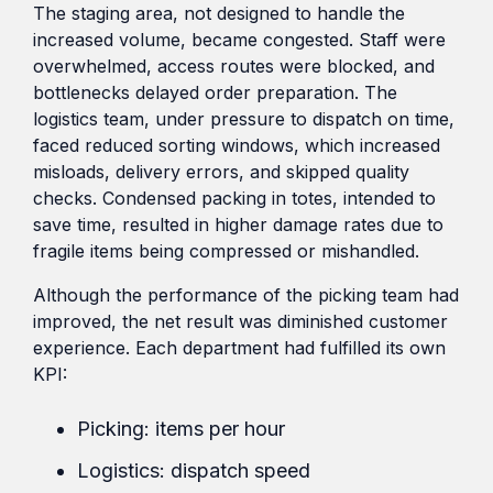
The staging area, not designed to handle the
increased volume, became congested. Staff were
overwhelmed, access routes were blocked, and
bottlenecks delayed order preparation. The
logistics team, under pressure to dispatch on time,
faced reduced sorting windows, which increased
misloads, delivery errors, and skipped quality
checks. Condensed packing in totes, intended to
save time, resulted in higher damage rates due to
fragile items being compressed or mishandled.
Although the performance of the picking team had
improved, the net result was diminished customer
experience. Each department had fulfilled its own
KPI:
Picking: items per hour
Logistics: dispatch speed