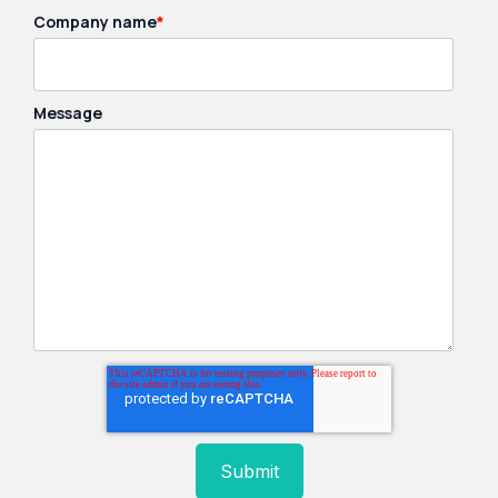
Company name
*
Message