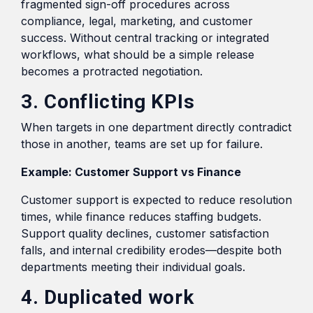
fragmented sign-off procedures across
compliance, legal, marketing, and customer
success. Without central tracking or integrated
workflows, what should be a simple release
becomes a protracted negotiation.
3. Conflicting KPIs
When targets in one department directly contradict
those in another, teams are set up for failure.
Example: Customer Support vs Finance
Customer support is expected to reduce resolution
times, while finance reduces staffing budgets.
Support quality declines, customer satisfaction
falls, and internal credibility erodes—despite both
departments meeting their individual goals.
4. Duplicated work