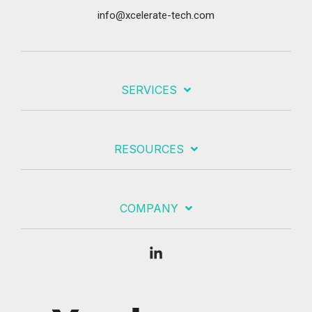
info@xcelerate-tech.com
SERVICES
RESOURCES
COMPANY
Linkedin