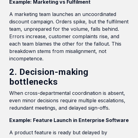
Example: Marketing vs Fulfilment
A marketing team launches an uncoordinated
discount campaign. Orders spike, but the fulfilment
team, unprepared for the volume, falls behind.
Errors increase, customer complaints rise, and
each team blames the other for the fallout. This
breakdown stems from misalignment, not
incompetence.
2. Decision-making
bottlenecks
When cross-departmental coordination is absent,
even minor decisions require multiple escalations,
redundant meetings, and delayed sign-offs.
Example: Feature Launch in Enterprise Software
A product feature is ready but delayed by