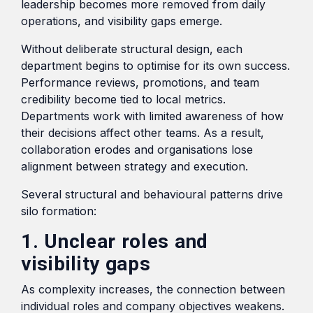
leadership becomes more removed from daily
operations, and visibility gaps emerge.
Without deliberate structural design, each
department begins to optimise for its own success.
Performance reviews, promotions, and team
credibility become tied to local metrics.
Departments work with limited awareness of how
their decisions affect other teams. As a result,
collaboration erodes and organisations lose
alignment between strategy and execution.
Several structural and behavioural patterns drive
silo formation:
1. Unclear roles and
visibility gaps
As complexity increases, the connection between
individual roles and company objectives weakens.