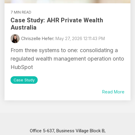
7 MIN READ
Case Study: AHR Private Wealth
Australia
Chriszelle Hefer
:
May 27, 2026 12:11:43 PM
From three systems to one: consolidating a
regulated wealth management operation onto
HubSpot
Case Study
Read More
Office 5-637, Business Village Block B,