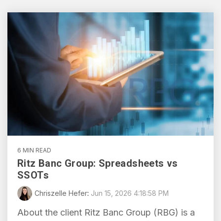
transformation in the
HubSpot,
region.
From
streamlining
Local
processes,
Blogs
automating
to
tasks,
Global:
Shorter reads on the tools,
and
Digital
tactics, and lessons behind
providing
Market
day-to-day project work.
real-time
Expansion
insights
Tactics
for
for
improved
SMEs
efficiency
6 MIN READ
and
Ritz Banc Group: Spreadsheets vs
Read
decision-
SSOTs
making.
Chriszelle Hefer
:
Jun 15, 2026 4:18:58 PM
About the client Ritz Banc Group (RBG) is a