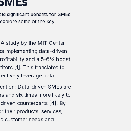
 SMEs
ld significant benefits for SMEs
s explore some of the key
: A study by the MIT Center
ies implementing data-driven
rofitability and a 5-6% boost
tors [1]. This translates to
fectively leverage data.
ention: Data-driven SMEs are
s and six times more likely to
driven counterparts [4]. By
 their products, services,
fic customer needs and