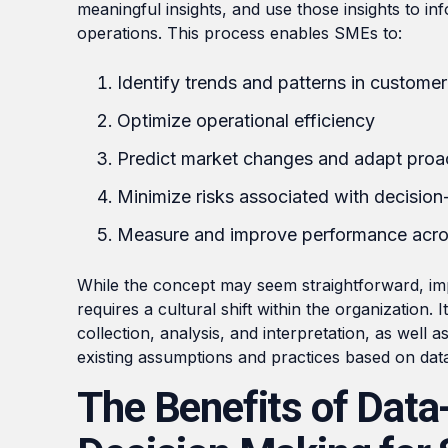
meaningful insights, and use those insights to in
operations. This process enables SMEs to:
Identify trends and patterns in custome
Optimize operational efficiency
Predict market changes and adapt proac
Minimize risks associated with decisio
Measure and improve performance acros
While the concept may seem straightforward, i
requires a cultural shift within the organization
collection, analysis, and interpretation, as well a
existing assumptions and practices based on data
The Benefits of Data