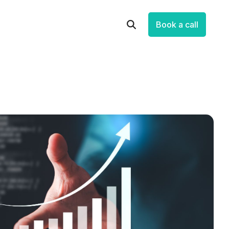
Book a call
Let’s Improve How Your Business
Runs
Talk through your systems, processes and
data, and identify practical opportunities to
save time, reduce friction and make
measurable progress.
Book a Free Strategic Session