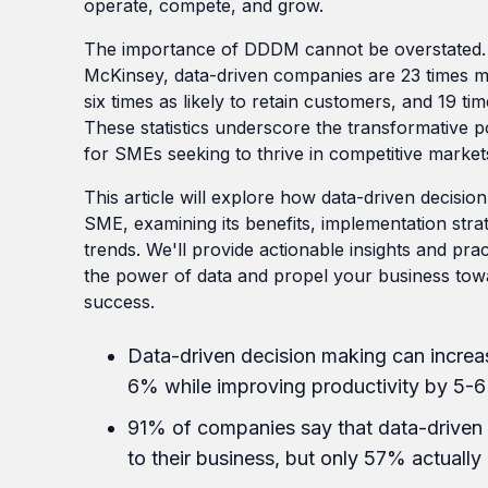
operate, compete, and grow.
The importance of DDDM cannot be overstated. 
McKinsey, data-driven companies are 23 times mo
six times as likely to retain customers, and 19 time
These statistics underscore the transformative po
for SMEs seeking to thrive in competitive market
This article will explore how data-driven decisi
SME, examining its benefits, implementation stra
trends. We'll provide actionable insights and pra
the power of data and propel your business tow
success.
Data-driven decision making can increas
6% while improving productivity by 5-6
91% of companies say that data-driven 
to their business, but only 57% actually 