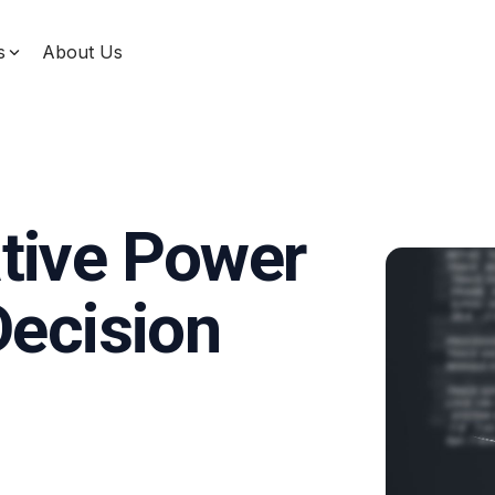
s
About Us
Data & Machine Learning
Unify your data, enhance decision-making, and
use machine learning for measurable impact with
our comprehensive data solutions designed for
service businesses.
tive Power
Decision