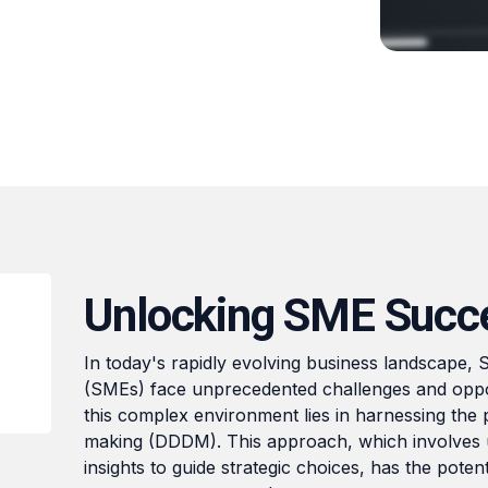
Unlocking SME Succ
In today's rapidly evolving business landscape,
(SMEs) face unprecedented challenges and oppor
this complex environment lies in harnessing the 
making (DDDM). This approach, which involves u
insights to guide strategic choices, has the pote