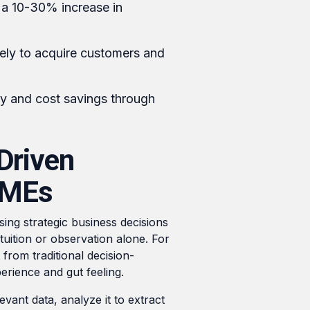
 a 10-30% increase in
ely to acquire customers and
y and cost savings through
Driven
SMEs
sing strategic business decisions
ntuition or observation alone. For
from traditional decision-
erience and gut feeling.
evant data, analyze it to extract