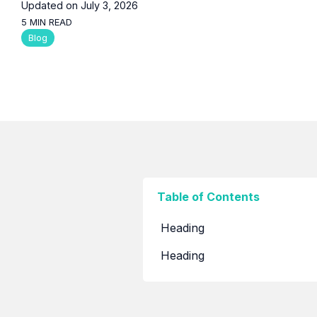
Built to Run, our LinkedIn newsletter on growth,
Updated on July 3, 2026
systems, and strategic thinking.
5 MIN READ
Blog
Articles
In-depth thinking on the trends and decisions
shaping digital transformation in the region.
Blogs
Shorter reads on the tools, tactics, and lessons
behind day-to-day project work.
Table of Contents
Heading
Heading