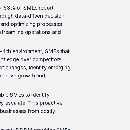
gs: 63% of SMEs report
hrough data-driven decision
s and optimizing processes
streamline operations and
-rich environment, SMEs that
cant edge over competitors.
t changes, identify emerging
at drive growth and
able SMEs to identify
ey escalate. This proactive
businesses from costly