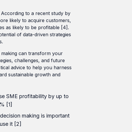
According to a recent study by
re likely to acquire customers,
s as likely to be profitable [4].
tential of data-driven strategies
s.
on making can transform your
tegies, challenges, and future
ctical advice to help you harness
ard sustainable growth and
e SME profitability by up to
% [1]
decision making is important
use it [2]