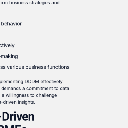
form business strategies and
r behavior
tively
n-making
s various business functions
mplementing DDDM effectively
. It demands a commitment to data
s a willingness to challenge
-driven insights.
-Driven