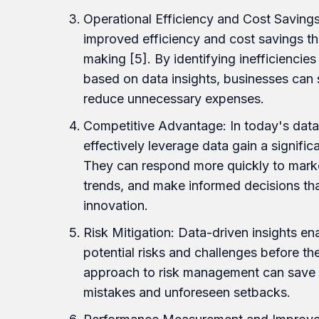
Operational Efficiency and Cost Savin
improved efficiency and cost savings t
making [5]. By identifying inefficiencie
based on data insights, businesses can 
reduce unnecessary expenses.
Competitive Advantage: In today's data
effectively leverage data gain a signifi
They can respond more quickly to marke
trends, and make informed decisions th
innovation.
Risk Mitigation: Data-driven insights en
potential risks and challenges before th
approach to risk management can save 
mistakes and unforeseen setbacks.