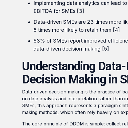
Implementing data analytics can lead to
EBITDA for SMEs [3]
Data-driven SMEs are 23 times more lik
6 times more likely to retain them [4]
63% of SMEs report improved efficienc
data-driven decision making [5]
Understanding Data-
Decision Making in 
Data-driven decision making is the practice of ba
on data analysis and interpretation rather than i
SMEs, this approach represents a paradigm shift 
making methods, which often rely heavily on exp
The core principle of DDDM is simple: collect rel