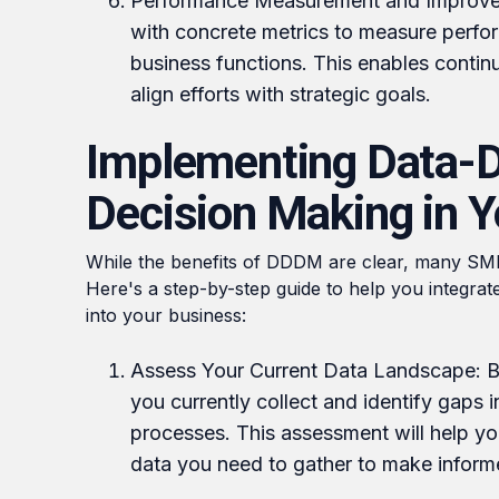
Performance Measurement and Improv
with concrete metrics to measure perfo
business functions. This enables conti
align efforts with strategic goals.
Implementing Data-D
Decision Making in 
While the benefits of DDDM are clear, many SME
Here's a step-by-step guide to help you integrat
into your business:
Assess Your Current Data Landscape: Be
you currently collect and identify gaps i
processes. This assessment will help y
data you need to gather to make inform