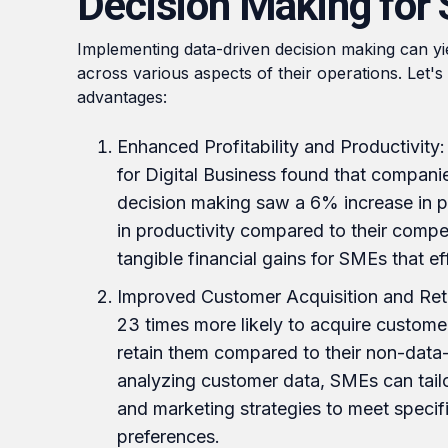
Decision Making for
Implementing data-driven decision making can yie
across various aspects of their operations. Let'
advantages:
Enhanced Profitability and Productivity
for Digital Business found that compan
decision making saw a 6% increase in p
in productivity compared to their competi
tangible financial gains for SMEs that ef
Improved Customer Acquisition and Ret
23 times more likely to acquire customer
retain them compared to their non-data-
analyzing customer data, SMEs can tailor
and marketing strategies to meet speci
preferences.