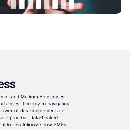
From Local to Global: Digital
Market Expansion Tactics for
SMEs
Read
ess
 Small and Medium Enterprises
tunities. The key to navigating
power of data-driven decision
sing factual, data-backed
ntial to revolutionize how SMEs