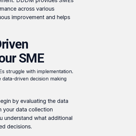
ement: DDDM provides SMEs
rmance across various
nuous improvement and helps
riven
Your SME
s struggle with implementation.
e data-driven decision making
gin by evaluating the data
n your data collection
ou understand what additional
ed decisions.