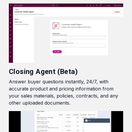
Closing Agent (Beta)
Answer buyer questions instantly, 24/7, with
accurate product and pricing information from
your sales materials, policies, contracts, and any
other uploaded documents.