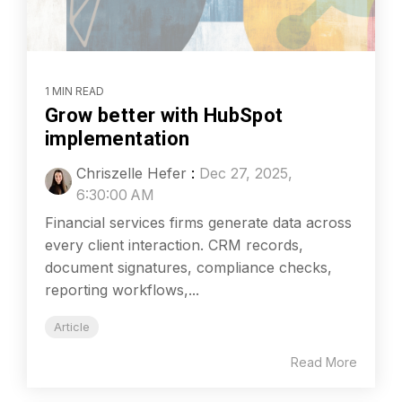
1 MIN READ
Grow better with HubSpot
implementation
Chriszelle Hefer
:
Dec 27, 2025,
6:30:00 AM
Financial services firms generate data across
every client interaction. CRM records,
document signatures, compliance checks,
reporting workflows,...
Article
Read More