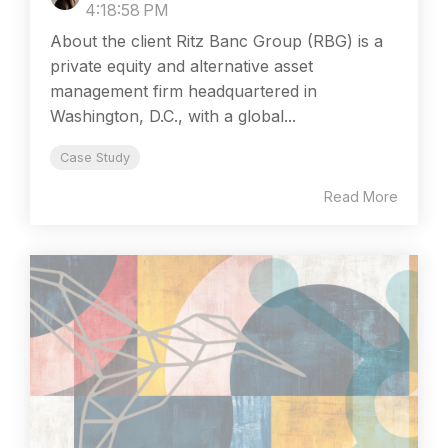
4:18:58 PM
About the client Ritz Banc Group (RBG) is a
private equity and alternative asset
management firm headquartered in
Washington, D.C., with a global...
Case Study
Read More