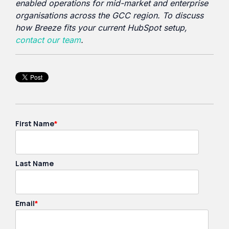
enabled operations for mid-market and enterprise
organisations across the GCC region. To discuss
how Breeze fits your current HubSpot setup,
contact our team
.
First Name
*
Last Name
Email
*