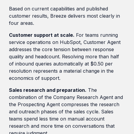
Based on current capabilities and published
customer results, Breeze delivers most clearly in
four areas.
Customer support at scale.
For teams running
service operations on HubSpot, Customer Agent
addresses the core tension between response
quality and headcount. Resolving more than half
of inbound queries automatically at $0.50 per
resolution represents a material change in the
economics of support.
Sales research and preparation.
The
combination of the Company Research Agent and
the Prospecting Agent compresses the research
and outreach phases of the sales cycle. Sales
teams spend less time on manual account
research and more time on conversations that
require judgment.