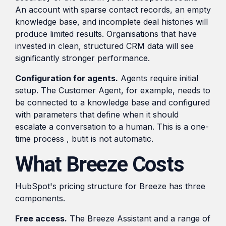
An account with sparse contact records, an empty
knowledge base, and incomplete deal histories will
produce limited results. Organisations that have
invested in clean, structured CRM data will see
significantly stronger performance.
Configuration for agents.
Agents require initial
setup. The Customer Agent, for example, needs to
be connected to a knowledge base and configured
with parameters that define when it should
escalate a conversation to a human. This is a one-
time process , butit is not automatic.
What Breeze Costs
HubSpot's pricing structure for Breeze has three
components.
Free access.
The Breeze Assistant and a range of