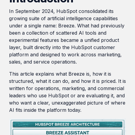
transformation in the
HubSpot,
region.
In September 2024, HubSpot consolidated its
From
streamlining
growing suite of artificial intelligence capabilities
Local
processes,
under a single name: Breeze. What had previously
Blogs
automating
to
been a collection of scattered AI tools and
tasks,
Global:
Shorter reads on the tools,
experimental features became a unified product
and
Digital
tactics, and lessons behind
layer, built directly into the HubSpot customer
providing
Market
day-to-day project work.
platform and designed to work across marketing,
real-time
Expansion
sales, and service operations.
insights
Tactics
for
This article explains what Breeze is, how it is
for
improved
structured, what it can do, and how it is priced. It is
SMEs
efficiency
written for operations, marketing, and commercial
leaders who use HubSpot or are evaluating it, and
and
Read
who want a clear, unexaggerated picture of where
decision-
AI fits inside the platform today.
making.