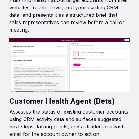
Pulls information about target accounts from their
websites, recent news, and your existing CRM
data, and presents it as a structured brief that
sales representatives can review before a call or
meeting.
Customer Health Agent (Beta)
Assesses the status of existing customer accounts
using CRM activity data and surfaces suggested
next steps, talking points, and a drafted outreach
email for the account owner to act on.