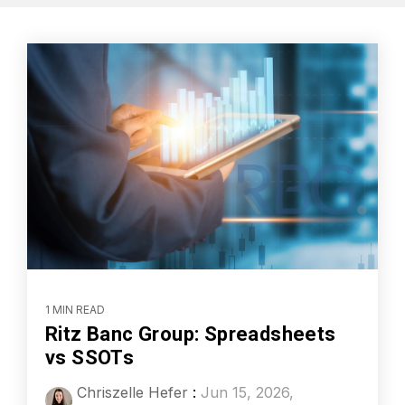
1 MIN READ
Ritz Banc Group: Spreadsheets
vs SSOTs
Chriszelle Hefer
:
Jun 15, 2026,