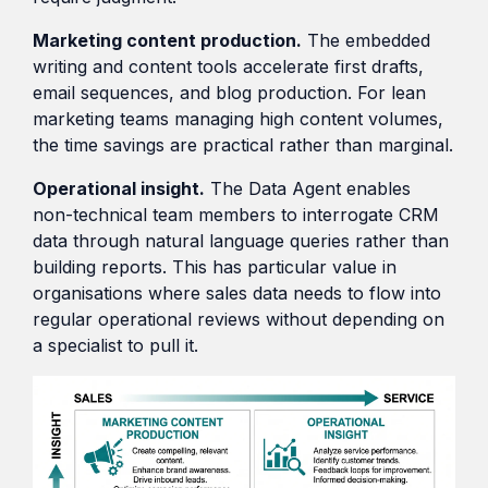
Marketing content production.
The embedded
writing and content tools accelerate first drafts,
email sequences, and blog production. For lean
marketing teams managing high content volumes,
the time savings are practical rather than marginal.
Operational insight.
The Data Agent enables
non-technical team members to interrogate CRM
data through natural language queries rather than
building reports. This has particular value in
organisations where sales data needs to flow into
regular operational reviews without depending on
a specialist to pull it.