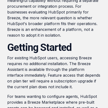
meaningful capability without requiring a separate
procurement or integration process. For
businesses evaluating HubSpot primarily for
Breeze, the more relevant question is whether
HubSpot's broader platform fits their operations.
Breeze is an enhancement of a platform, not a
reason to adopt it in isolation.
Getting Started
For existing HubSpot users, accessing Breeze
requires no additional installation. The Breeze
Assistant is available through the platform
interface immediately. Feature access that depends
on plan tier will require a subscription upgrade if
the current plan does not include it.
For teams wanting to configure agents, HubSpot
provides a Breeze Marketplace where pre-built
agents can be browsed and installed, as well as a