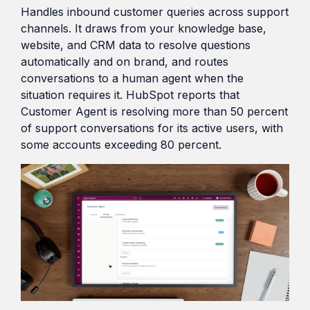
Handles inbound customer queries across support
channels. It draws from your knowledge base,
website, and CRM data to resolve questions
automatically and on brand, and routes
conversations to a human agent when the
situation requires it. HubSpot reports that
Customer Agent is resolving more than 50 percent
of support conversations for its active users, with
some accounts exceeding 80 percent.