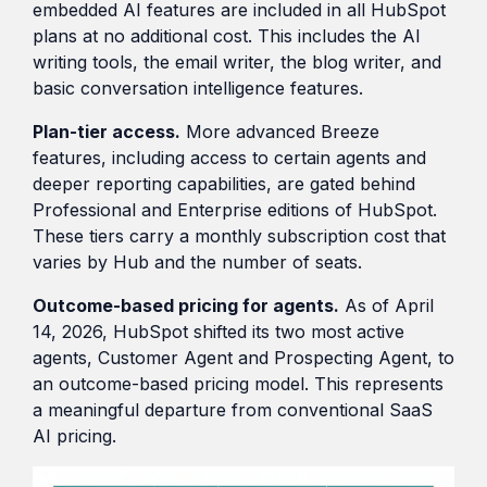
embedded AI features are included in all HubSpot
plans at no additional cost. This includes the AI
writing tools, the email writer, the blog writer, and
basic conversation intelligence features.
Plan-tier access.
More advanced Breeze
features, including access to certain agents and
deeper reporting capabilities, are gated behind
Professional and Enterprise editions of HubSpot.
These tiers carry a monthly subscription cost that
varies by Hub and the number of seats.
Outcome-based pricing for agents.
As of April
14, 2026, HubSpot shifted its two most active
agents, Customer Agent and Prospecting Agent, to
an outcome-based pricing model. This represents
a meaningful departure from conventional SaaS
AI pricing.