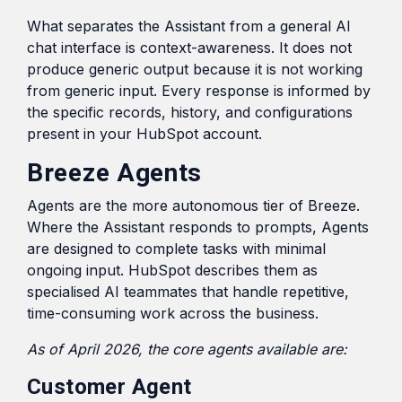
What separates the Assistant from a general AI
chat interface is context-awareness. It does not
produce generic output because it is not working
from generic input. Every response is informed by
the specific records, history, and configurations
present in your HubSpot account.
Breeze Agents
Agents are the more autonomous tier of Breeze.
Where the Assistant responds to prompts, Agents
are designed to complete tasks with minimal
ongoing input. HubSpot describes them as
specialised AI teammates that handle repetitive,
time-consuming work across the business.
As of April 2026, the core agents available are:
Customer Agent