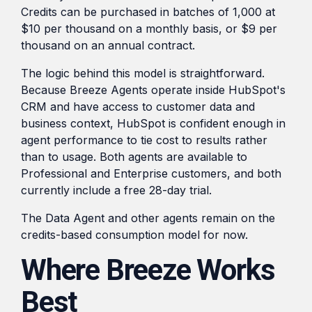
Credits can be purchased in batches of 1,000 at
$10 per thousand on a monthly basis, or $9 per
thousand on an annual contract.
The logic behind this model is straightforward.
Because Breeze Agents operate inside HubSpot's
CRM and have access to customer data and
business context, HubSpot is confident enough in
agent performance to tie cost to results rather
than to usage. Both agents are available to
Professional and Enterprise customers, and both
currently include a free 28-day trial.
The Data Agent and other agents remain on the
credits-based consumption model for now.
Where Breeze Works
Best