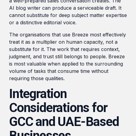
a well-prepared sales conversation creates. The
AI blog writer can produce a serviceable draft. It
cannot substitute for deep subject matter expertise
or a distinctive editorial voice.
The organisations that use Breeze most effectively
treat it as a multiplier on human capacity, not a
substitute for it. The work that requires context,
judgment, and trust still belongs to people. Breeze
is most valuable when applied to the surrounding
volume of tasks that consume time without
requiring those qualities.
Integration
Considerations for
GCC and UAE-Based
Businesses