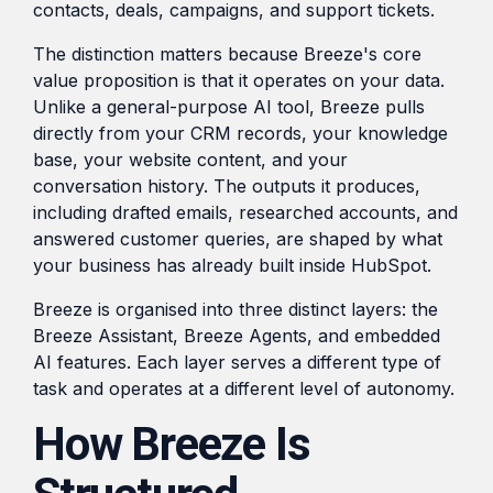
contacts, deals, campaigns, and support tickets.
The distinction matters because Breeze's core
value proposition is that it operates on your data.
Unlike a general-purpose AI tool, Breeze pulls
directly from your CRM records, your knowledge
base, your website content, and your
conversation history. The outputs it produces,
including drafted emails, researched accounts, and
answered customer queries, are shaped by what
your business has already built inside HubSpot.
Breeze is organised into three distinct layers: the
Breeze Assistant, Breeze Agents, and embedded
AI features. Each layer serves a different type of
task and operates at a different level of autonomy.
How Breeze Is