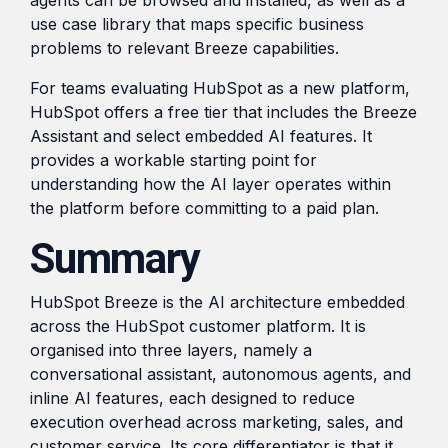
use case library that maps specific business
problems to relevant Breeze capabilities.
For teams evaluating HubSpot as a new platform,
HubSpot offers a free tier that includes the Breeze
Assistant and select embedded AI features. It
provides a workable starting point for
understanding how the AI layer operates within
the platform before committing to a paid plan.
Summary
HubSpot Breeze is the AI architecture embedded
across the HubSpot customer platform. It is
organised into three layers, namely a
conversational assistant, autonomous agents, and
inline AI features, each designed to reduce
execution overhead across marketing, sales, and
customer service. Its core differentiator is that it