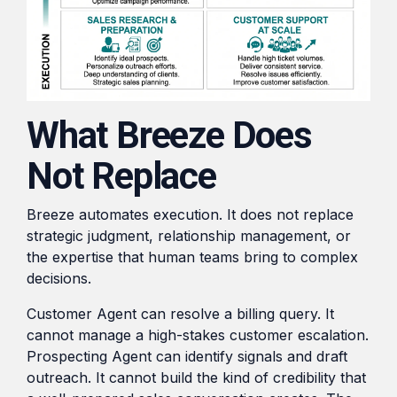
What Breeze Does
Not Replace
Breeze automates execution. It does not replace
strategic judgment, relationship management, or
the expertise that human teams bring to complex
decisions.
Customer Agent can resolve a billing query. It
cannot manage a high-stakes customer escalation.
Prospecting Agent can identify signals and draft
outreach. It cannot build the kind of credibility that