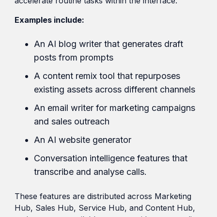
accelerate routine tasks within the interface.
Examples include:
An AI blog writer that generates draft
posts from prompts
A content remix tool that repurposes
existing assets across different channels
An email writer for marketing campaigns
and sales outreach
An AI website generator
Conversation intelligence features that
transcribe and analyse calls.
These features are distributed across Marketing
Hub, Sales Hub, Service Hub, and Content Hub,