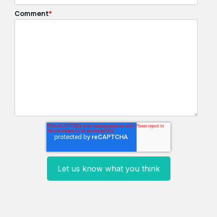
Comment
*