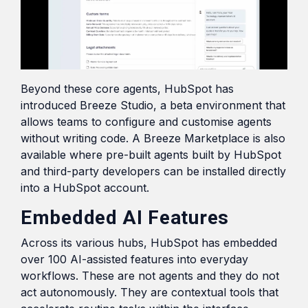
Beyond these core agents, HubSpot has
introduced Breeze Studio, a beta environment that
allows teams to configure and customise agents
without writing code. A Breeze Marketplace is also
available where pre-built agents built by HubSpot
and third-party developers can be installed directly
into a HubSpot account.
Embedded AI Features
Across its various hubs, HubSpot has embedded
over 100 AI-assisted features into everyday
workflows. These are not agents and they do not
act autonomously. They are contextual tools that