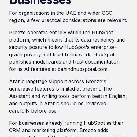
For organisations in the UAE and wider GCC
region, a few practical considerations are relevant.
Breeze operates entirely within the HubSpot
platform, which means that its data residency and
security posture follow HubSpot's enterprise-
grade privacy and trust framework. HubSpot
publishes model cards and trust documentation
for its AI features at behindhubspotai.com.
Arabic language support across Breeze's
generative features is limited at present. The
Assistant and writing tools perform best in English,
and outputs in Arabic should be reviewed
carefully before use.
For businesses already running HubSpot as their
CRM and marketing platform, Breeze adds