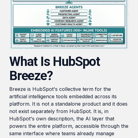
What Is HubSpot
Breeze?
Breeze is HubSpot's collective term for the
artificial intelligence tools embedded across its
platform. It is not a standalone product and it does
not exist separately from HubSpot. It is, in
HubSpot's own description, the AI layer that
powers the entire platform, accessible through the
same interface where teams already manage