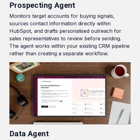
Prospecting Agent
Monitors target accounts for buying signals,
sources contact information directly within
HubSpot, and drafts personalised outreach for
sales representatives to review before sending.
The agent works within your existing CRM pipeline
rather than creating a separate workflow.
Data Agent