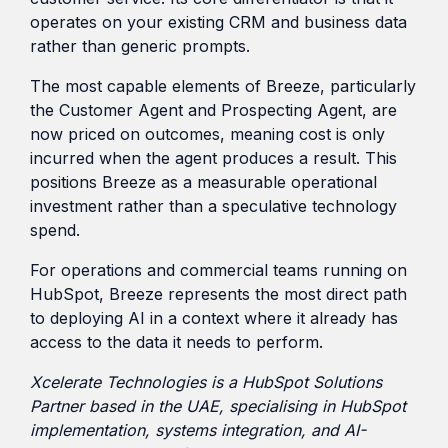
operates on your existing CRM and business data
rather than generic prompts.
The most capable elements of Breeze, particularly
the Customer Agent and Prospecting Agent, are
now priced on outcomes, meaning cost is only
incurred when the agent produces a result. This
positions Breeze as a measurable operational
investment rather than a speculative technology
spend.
For operations and commercial teams running on
HubSpot, Breeze represents the most direct path
to deploying AI in a context where it already has
access to the data it needs to perform.
Xcelerate Technologies is a HubSpot Solutions
Partner based in the UAE, specialising in HubSpot
implementation, systems integration, and AI-