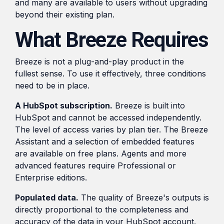
and many are available to users without upgrading
beyond their existing plan.
What Breeze Requires
Breeze is not a plug-and-play product in the
fullest sense. To use it effectively, three conditions
need to be in place.
A HubSpot subscription.
Breeze is built into
HubSpot and cannot be accessed independently.
The level of access varies by plan tier. The Breeze
Assistant and a selection of embedded features
are available on free plans. Agents and more
advanced features require Professional or
Enterprise editions.
Populated data.
The quality of Breeze's outputs is
directly proportional to the completeness and
accuracy of the data in your HubSpot account.