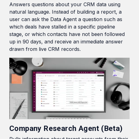
Answers questions about your CRM data using
natural language. Instead of building a report, a
user can ask the Data Agent a question such as
which deals have stalled in a specific pipeline
stage, or which contacts have not been followed
up in 90 days, and receive an immediate answer
drawn from live CRM records.
Company Research Agent (Beta)