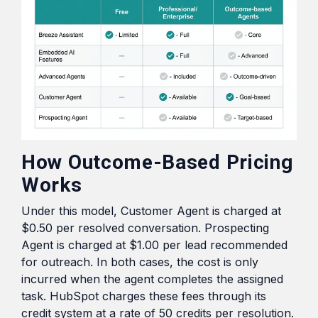
How Outcome-Based Pricing
Works
Under this model, Customer Agent is charged at
$0.50 per resolved conversation. Prospecting
Agent is charged at $1.00 per lead recommended
for outreach. In both cases, the cost is only
incurred when the agent completes the assigned
task. HubSpot charges these fees through its
credit system at a rate of 50 credits per resolution.