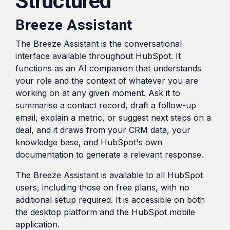
Structured
Breeze Assistant
The Breeze Assistant is the conversational
interface available throughout HubSpot. It
functions as an AI companion that understands
your role and the context of whatever you are
working on at any given moment. Ask it to
summarise a contact record, draft a follow-up
email, explain a metric, or suggest next steps on a
deal, and it draws from your CRM data, your
knowledge base, and HubSpot's own
documentation to generate a relevant response.
The Breeze Assistant is available to all HubSpot
users, including those on free plans, with no
additional setup required. It is accessible on both
the desktop platform and the HubSpot mobile
application.